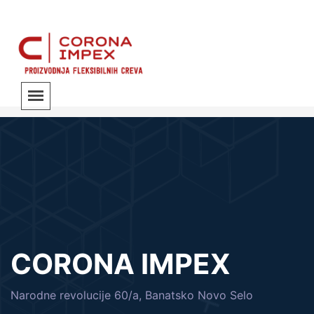
CORONA IMPEX
Narodne revolucije 60/a, Banatsko Novo Selo