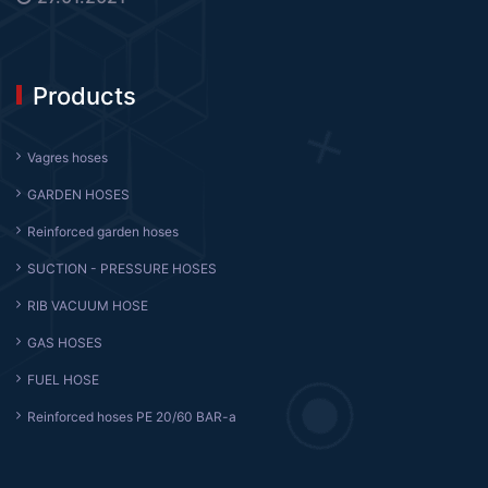
Products
Vagres hoses
GARDEN HOSES
Reinforced garden hoses
SUCTION - PRESSURE HOSES
RIB VACUUM HOSE
GAS HOSES
FUEL HOSE
Reinforced hoses PE 20/60 BAR-a