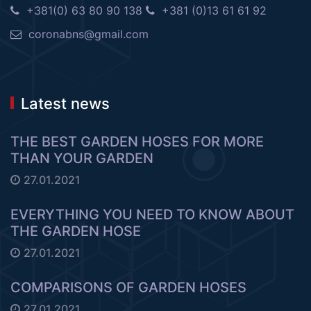
+381(0) 63 80 90 138
+381 (0)13 61 61 92
coronabns@gmail.com
Latest news
THE BEST GARDEN HOSES FOR MORE
THAN YOUR GARDEN
27.01.2021
EVERYTHING YOU NEED TO KNOW ABOUT
THE GARDEN HOSE
27.01.2021
COMPARISONS OF GARDEN HOSES
27.01.2021